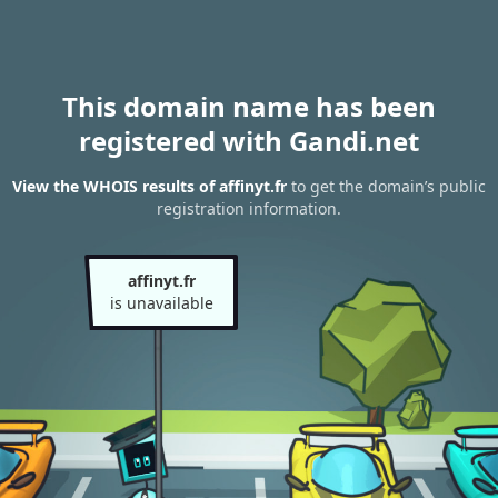
This domain name has been
registered with Gandi.net
View the WHOIS results of affinyt.fr
to get the domain’s public
registration information.
affinyt.fr
is unavailable