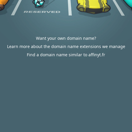
Want your own domain name?
Learn more about the domain name extensions we manage
Find a domain name similar to affinyt.fr